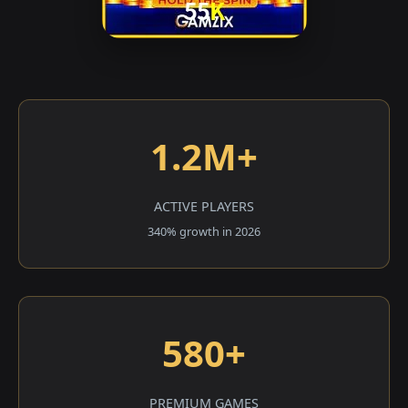
1.2M+
ACTIVE PLAYERS
340% growth in 2026
580+
PREMIUM GAMES