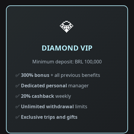
💎
DIAMOND VIP
Minimum deposit: BRL 100,000
✅
300% bonus
+ all previous benefits
✅
Dedicated personal
manager
✅
20% cashback
weekly
✅
Unlimited withdrawal
limits
✅
Exclusive trips and gifts