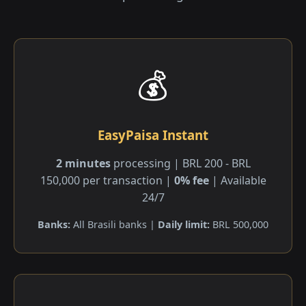
💰
EasyPaisa Instant
2 minutes
processing | BRL 200 - BRL
150,000 per transaction |
0% fee
| Available
24/7
Banks:
All Brasili banks |
Daily limit:
BRL 500,000