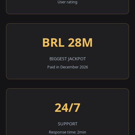
User rating
BRL 28M
BIGGEST JACKPOT
Paid in December 2026
24/7
SUPPORT
Response time: 2min