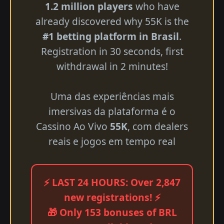
1.2 million players
who have
already discovered why 55K is the
#1 betting platform in Brasil
.
Registration in 30 seconds, first
withdrawal in 2 minutes!
Uma das experiências mais
imersivas da plataforma é o
Cassino Ao Vivo
55K
, com dealers
reais e jogos em tempo real
⚡ LAST 24 HOURS: Over 2,847
new registrations! ⚡
🎁 Only 153 bonuses of BRL