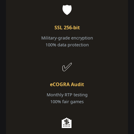
🛡️
SSL 256-bit
Military-grade encryption
100% data protection
✅
eCOGRA Audit
Monthly RTP testing
100% fair games
🏦