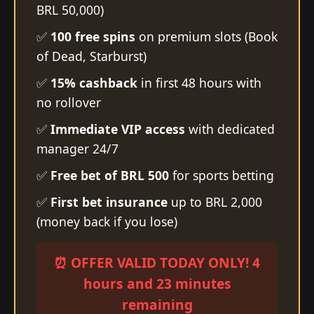
BRL 50,000)
✅
100 free spins
on premium slots (Book
of Dead, Starburst)
✅
15% cashback
in first 48 hours with
no rollover
✅
Immediate VIP access
with dedicated
manager 24/7
✅
Free bet of BRL 500
for sports betting
✅
First bet insurance
up to BRL 2,000
(money back if you lose)
⏰ OFFER VALID TODAY ONLY! 4
hours and 23 minutes
remaining