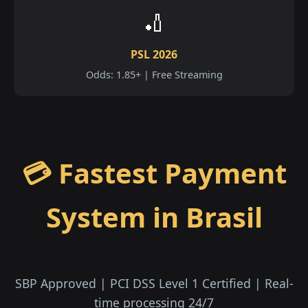
🏏
PSL 2026
Odds: 1.85+ | Free Streaming
💳 Fastest Payment
System in Brasil
SBP Approved | PCI DSS Level 1 Certified | Real-
time processing 24/7