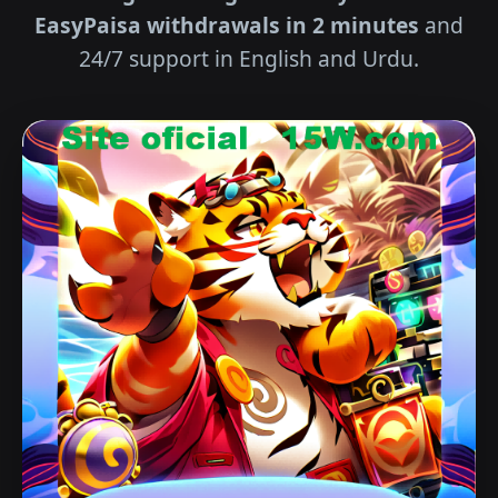
EasyPaisa withdrawals in 2 minutes
and
24/7 support in English and Urdu.