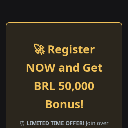
🚀 Register
NOW and Get
BRL 50,000
Bonus!
⏰
LIMITED TIME OFFER!
Join over