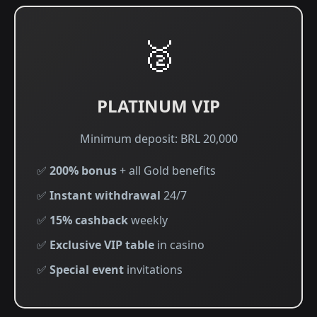
🥈
PLATINUM VIP
Minimum deposit: BRL 20,000
✅
200% bonus
+ all Gold benefits
✅
Instant withdrawal
24/7
✅
15% cashback
weekly
✅
Exclusive VIP table
in casino
✅
Special event
invitations