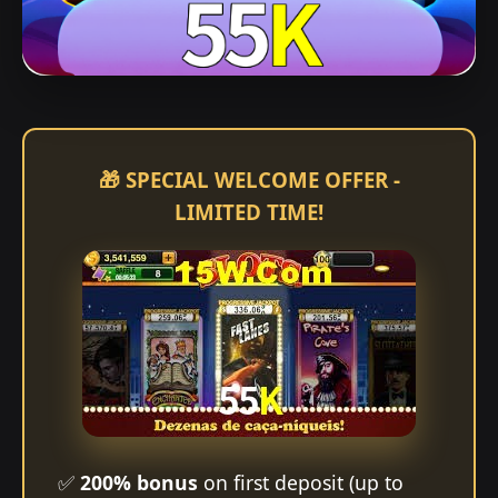
🎁 SPECIAL WELCOME OFFER -
LIMITED TIME!
✅
200% bonus
on first deposit (up to