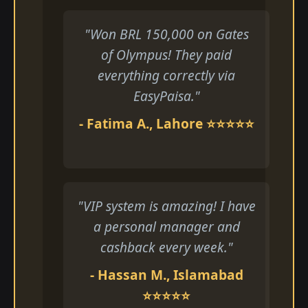
"Won BRL 150,000 on Gates
of Olympus! They paid
everything correctly via
EasyPaisa."
- Fatima A., Lahore ⭐⭐⭐⭐⭐
"VIP system is amazing! I have
a personal manager and
cashback every week."
- Hassan M., Islamabad
⭐⭐⭐⭐⭐