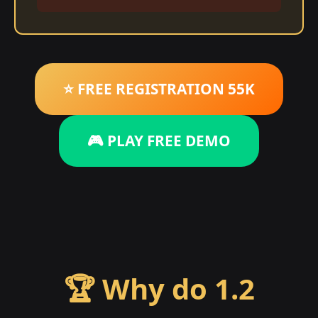
⭐ FREE REGISTRATION 55K
🎮 PLAY FREE DEMO
🏆 Why do 1.2