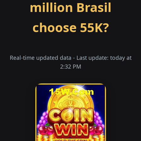
million Brasil
choose 55K?
Real-time updated data - Last update: today at
2:32 PM