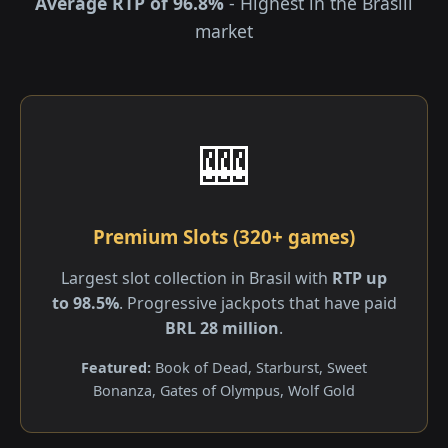
Average RTP of 96.8%
- Highest in the Brasili
market
🎰
Premium Slots (320+ games)
Largest slot collection in Brasil with
RTP up
to 98.5%
. Progressive jackpots that have paid
BRL 28 million
.
Featured:
Book of Dead, Starburst, Sweet
Bonanza, Gates of Olympus, Wolf Gold