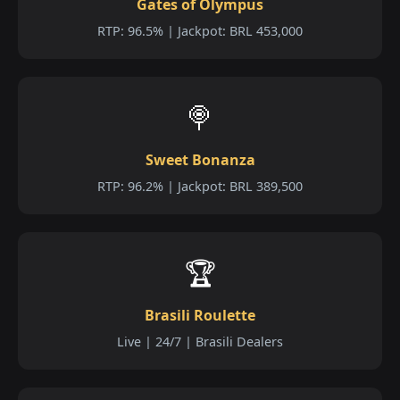
Gates of Olympus
RTP: 96.5% | Jackpot: BRL 453,000
🍭
Sweet Bonanza
RTP: 96.2% | Jackpot: BRL 389,500
🏆
Brasili Roulette
Live | 24/7 | Brasili Dealers