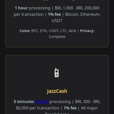
1 hour
processing | BRL 1,000 - BRL 200,000
per transaction |
1% fee
| Bitcoin, Ethereum,
USDT
Coins:
BTC, ETH, USDT, LTC, ADA |
Privacy:
Complete
📱
JazzCash
5 minutes
435Bet
processing | BRL 300 - BRL
80,000 per transaction |
1% fee
| All major