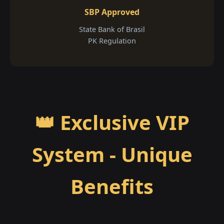
SBP Approved
State Bank of Brasil
PK Regulation
👑 Exclusive VIP
System - Unique
Benefits