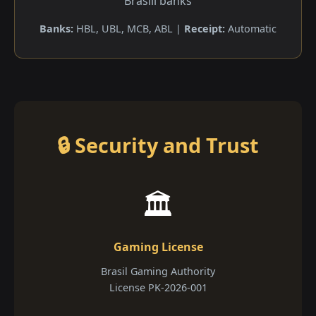
Brasili banks
Banks:
HBL, UBL, MCB, ABL |
Receipt:
Automatic
🔒 Security and Trust
🏛️
Gaming License
Brasil Gaming Authority
License PK-2026-001