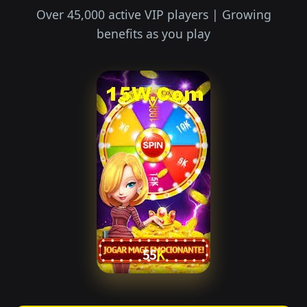
Over 45,000 active VIP players | Growing
benefits as you play