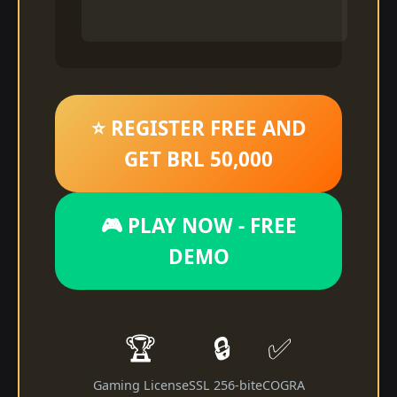
⭐ REGISTER FREE AND
GET BRL 50,000
🎮 PLAY NOW - FREE
DEMO
🏆
🔒
✅
Gaming License
SSL 256-bit
eCOGRA