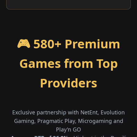
🎮 580+ Premium
Games from Top
Providers
Exclusive partnership with NetEnt, Evolution
Gaming, Pragmatic Play, Microgaming and
Play'n GO