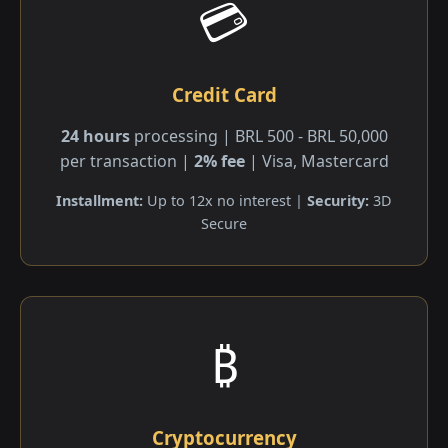
💳
Credit Card
24 hours
processing | BRL 500 - BRL 50,000
per transaction |
2% fee
| Visa, Mastercard
Installment:
Up to 12x no interest |
Security:
3D
Secure
₿
Cryptocurrency