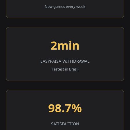
New games every week
2min
EASYPAISA WITHDRAWAL
Fastest in Brasil
98.7%
SATISFACTION