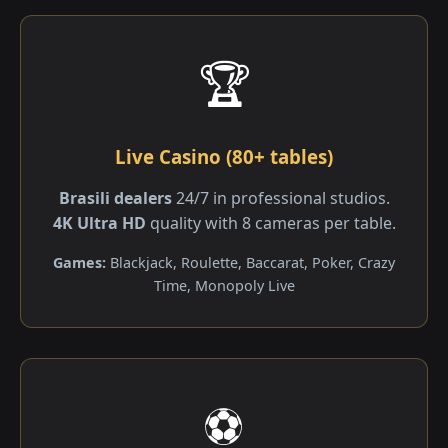
🏆
Live Casino (80+ tables)
Brasili dealers
24/7 in professional studios.
4K Ultra HD
quality with 8 cameras per table.
Games:
Blackjack, Roulette, Baccarat, Poker, Crazy
Time, Monopoly Live
⚽