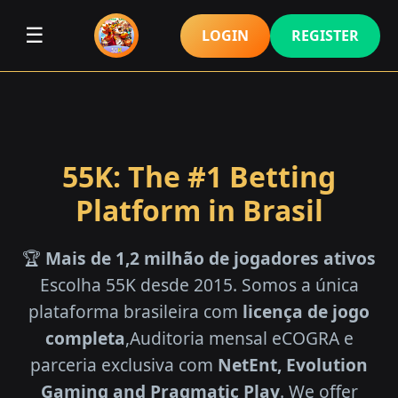
☰
LOGIN
REGISTER
55K: The #1 Betting
Platform in Brasil
🏆
Mais de 1,2 milhão de jogadores ativos
Escolha 55K desde 2015. Somos a única
plataforma brasileira com
licença de jogo
completa
,Auditoria mensal eCOGRA e
parceria exclusiva com
NetEnt, Evolution
Gaming and Pragmatic Play
. We offer