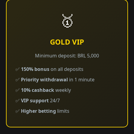
🥇
GOLD VIP
Minimum deposit: BRL 5,000
✅
150% bonus
on all deposits
✅
Priority withdrawal
in 1 minute
✅
10% cashback
weekly
✅
VIP support
24/7
✅
Higher betting
limits