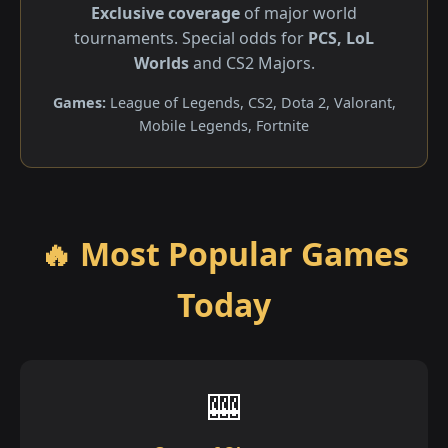
Exclusive coverage
of major world
tournaments. Special odds for
PCS, LoL
Worlds
and CS2 Majors.
Games:
League of Legends, CS2, Dota 2, Valorant,
Mobile Legends, Fortnite
🔥 Most Popular Games
Today
🎰