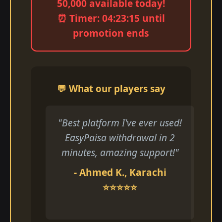
50,000 available today!
⏰ Timer: 04:23:15 until
promotion ends
💬 What our players say
"Best platform I've ever used!
EasyPaisa withdrawal in 2
minutes, amazing support!"
- Ahmed K., Karachi
⭐⭐⭐⭐⭐