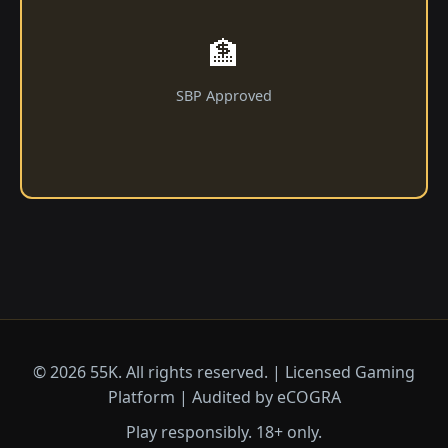
🏦
SBP Approved
© 2026 55K. All rights reserved. | Licensed Gaming
Platform | Audited by eCOGRA
Play responsibly. 18+ only.