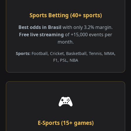
Sports Betting (40+ sports)
Best odds in Brasil
with only 3.2% margin.
Free live streaming
of +15,000 events per
month.
Sports:
Football, Cricket, Basketball, Tennis, MMA,
F1, PSL, NBA
🎮
E-Sports (15+ games)